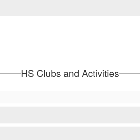
HS Clubs and Activities