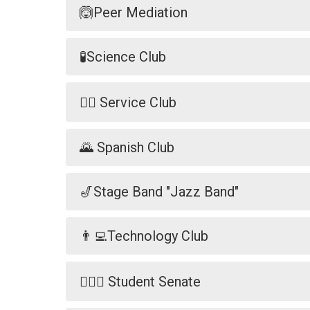
🙆Peer Mediation
🧪Science Club
🐕‍🦺 Service Club
🌄 Spanish Club
🎷Stage Band "Jazz Band"
👨‍💻Technology Club
🧑🏼‍⚖️ Student Senate