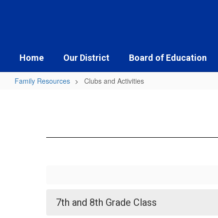
Skip
to
main
content
Home
Our District
Board of Education
Family Resources
Clubs and Activities
Clubs
and
Activities
7th and 8th Grade Class