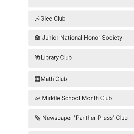
🎶Glee Club
🏫 Junior National Honor Society
📚Library Club
🧮Math Club
🎉 Middle School Month Club
🗞️ Newspaper "Panther Press" Club