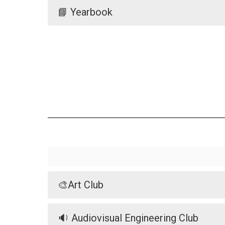
📘 Yearbook
🎨Art Club
🔉 Audiovisual Engineering Club