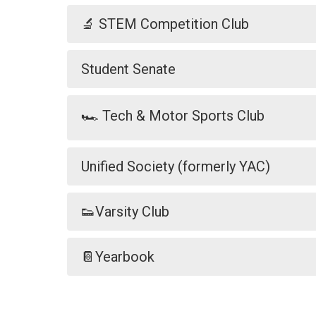
🔬 STEM Competition Club
Student Senate
🏎️ Tech & Motor Sports Club
Unified Society (formerly YAC)
👟Varsity Club
📔Yearbook