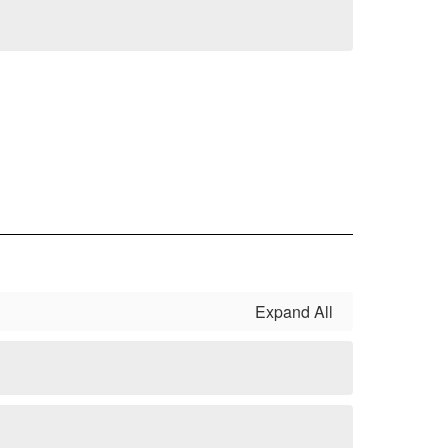
Expand All