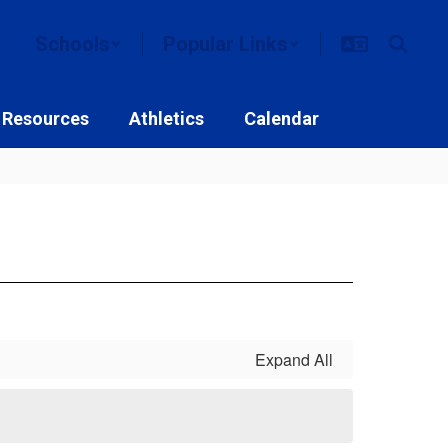
Schools
Popular Links
 Resources
Athletics
Calendar
Expand All