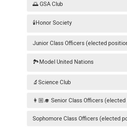
🌅 GSA Club
🕯️Honor Society
Junior Class Officers (elected positio
🏞️Model United Nations
🔬Science Club
👩🏼‍🎓 Senior Class Officers (elected
Sophomore Class Officers (elected po