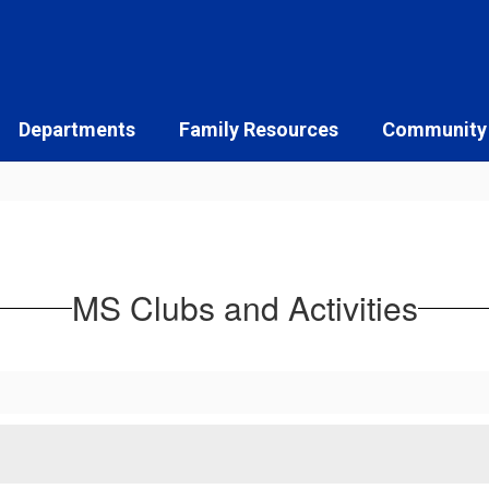
Departments
Family Resources
Community
MS Clubs and Activities