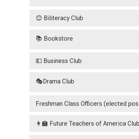
😊 Biliteracy Club
📚 Bookstore
💵 Business Club
🎭Drama Club
Freshman Class Officers (elected posi
👩‍🏫 Future Teachers of America Clu