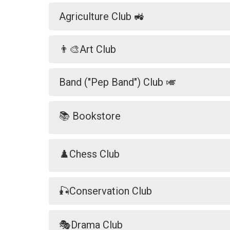
Agriculture Club 🚜
👨‍🎨Art Club
Band ("Pep Band") Club 🎺
📚 Bookstore
♟️Chess Club
🎣Conservation Club
🎭Drama Club