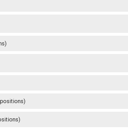
ns)
 positions)
sitions)