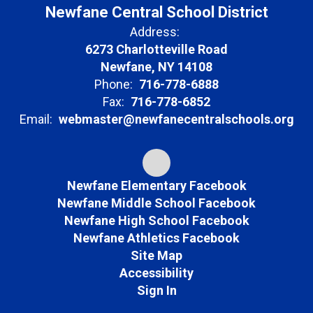
Newfane Central School District
Address:
6273 Charlotteville Road
Newfane, NY 14108
Phone:
716-778-6888
Fax:
716-778-6852
Email:
webmaster@newfanecentralschools.org
Newfane Elementary Facebook
Newfane Middle School Facebook
Newfane High School Facebook
Newfane Athletics Facebook
Site Map
Accessibility
Sign In