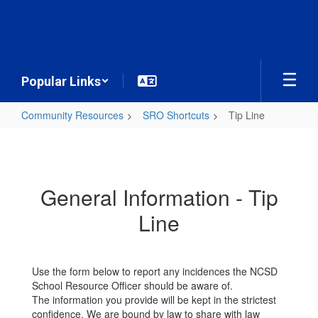
Skip
to
main
content
Popular Links
Community Resources
SRO Shortcuts
Tip Line
Tip
Line
General Information - Tip
Line
Use the form below to report any incidences the NCSD
School Resource Officer should be aware of.
The information you provide will be kept in the strictest
confidence. We are bound by law to share with law