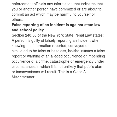
enforcement officials any information that indicates that
you or another person have committed or are about to
commit an act which may be harmful to yourself or
others.
False reporting of an incident is against state law
and school policy
Section 240.50 of the New York State Penal Law states:
A person is guilty of falsely reporting an incident when,
knowing the information reported, conveyed or
circulated to be false or baseless, he/she initiates a false
report or warning of an alleged occurrence or impending
occurrence of a crime, catastrophe or emergency under
circumstances in which it is not unlikely that public alarm
or inconvenience will result. This is a Class A
Misdemeanor.