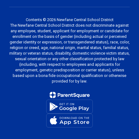
Contents © 2026 Newfane Central School District
The Newfane Central School District does not discriminate against
any employee, student, applicant for employment or candidate for
enrollment on the basis of gender (including actual or perceived
gender identity or expression, or transgendered status), race, color,
religion or creed, age, national origin, marital status, familial status,
military or veteran status, disability, domestic violence victim status,
sexual orientation or any other classification protected by law
(including, with respect to employees and applicants for
employment, genetic predisposition or carrier status), unless
based upon a bona fide occupational qualification or otherwise
provided for by law.