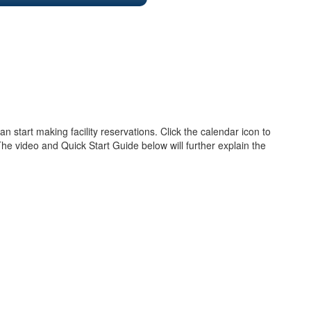
 start making facility reservations. Click the calendar icon to
The video and Quick Start Guide below will further explain the