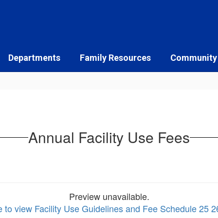
Departments
Family Resources
Community
Annual Facility Use Fees
Preview unavailable.
e to view Facility Use Guidelines and Fee Schedule 25 2