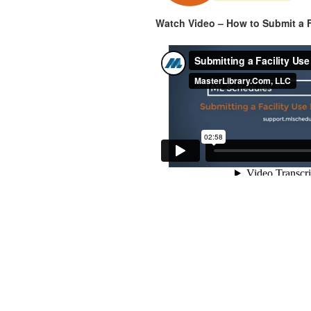
Watch Video – How to Submit a F