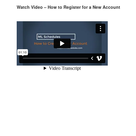
Watch Video – How to Register for a New Account