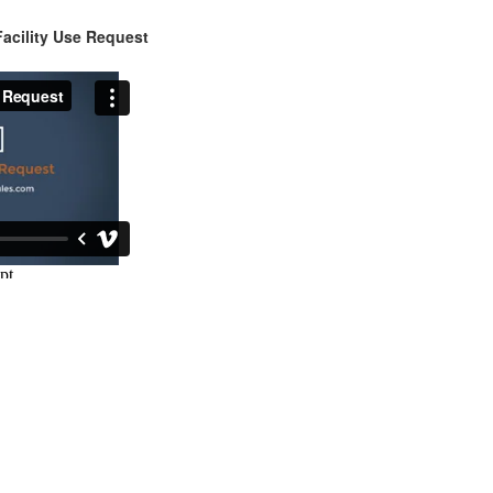
acility Use Request