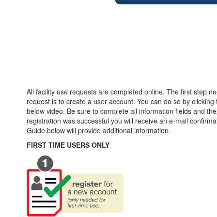
All facility use requests are completed online. The first step n
request is to create a user account. You can do so by clicking t
below video. Be sure to complete all information fields and then
registration was successful you will receive an e-mail confirm
Guide below will provide additional information.
FIRST TIME USERS ONLY