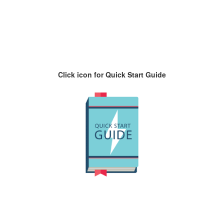
Click icon for Quick Start Guide