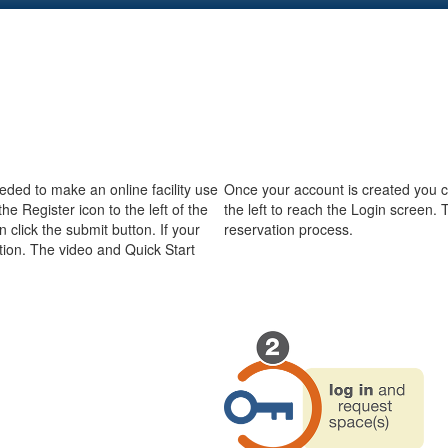
eeded to make an online facility use
Once your account is created you can
he Register icon to the left of the
the left to reach the Login screen. 
 click the submit button. If your
reservation process.
ation. The video and Quick Start