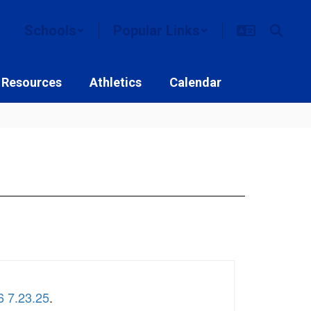
Schools
Popular Links
 Resources
Athletics
Calendar
6 7.23.25
.