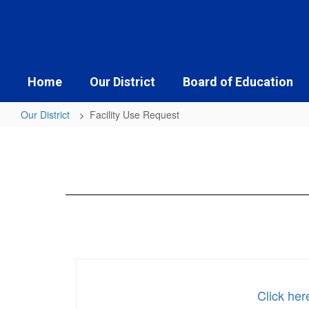
Skip
to
main
content
Home
Our District
Board of Education
Our District
Facility Use Request
Facility
Use
Request
Click her