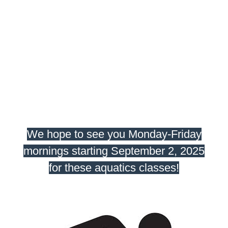
We hope to see you Monday-Friday
mornings starting September 2, 2025
for these aquatics classes!