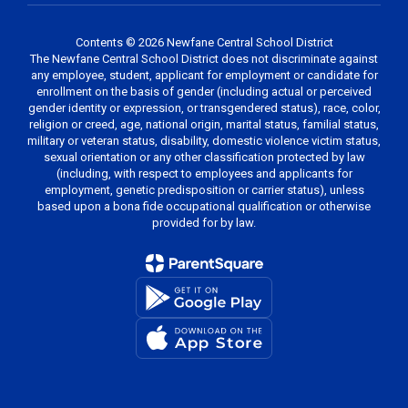
Contents © 2026 Newfane Central School District
The Newfane Central School District does not discriminate against
any employee, student, applicant for employment or candidate for
enrollment on the basis of gender (including actual or perceived
gender identity or expression, or transgendered status), race, color,
religion or creed, age, national origin, marital status, familial status,
military or veteran status, disability, domestic violence victim status,
sexual orientation or any other classification protected by law
(including, with respect to employees and applicants for
employment, genetic predisposition or carrier status), unless
based upon a bona fide occupational qualification or otherwise
provided for by law.