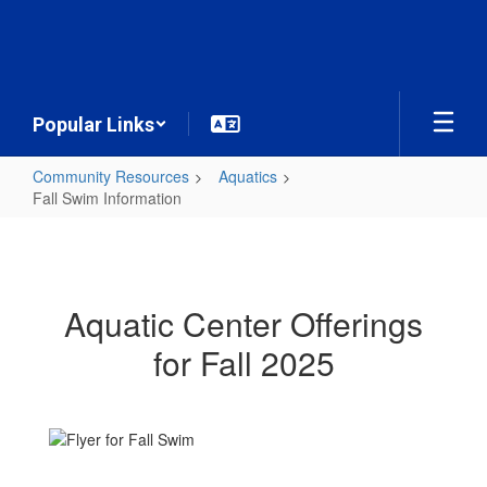
Skip
to
main
content
Popular Links
Community Resources
Aquatics
Fall Swim Information
Fall
Swim
Information
Aquatic Center Offerings
for Fall 2025