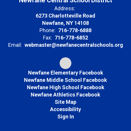
Newfane Central School District
Address:
6273 Charlotteville Road
Newfane, NY 14108
Phone:
716-778-6888
Fax:
716-778-6852
Email:
webmaster@newfanecentralschools.org
Newfane Elementary Facebook
Newfane Middle School Facebook
Newfane High School Facebook
Newfane Athletics Facebook
Site Map
Accessibility
Sign In