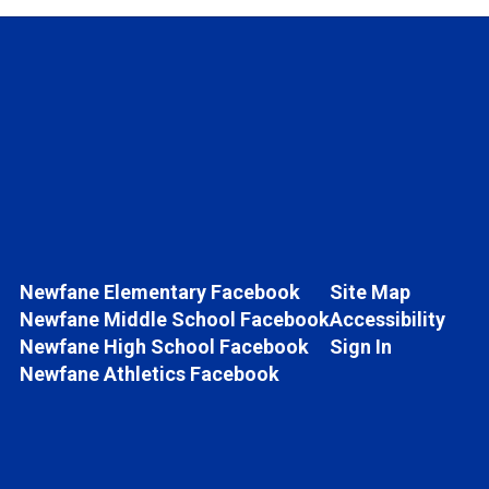
Newfane Elementary Facebook
Site Map
Newfane Middle School Facebook
Accessibility
Newfane High School Facebook
Sign In
Newfane Athletics Facebook