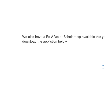
We also have a Be A Victor Scholarship available this ye
download the appliction below.
C