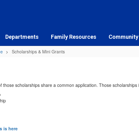
Departments
Family Resources
Community
ne
Scholarships & Mini Grants
 of those scholarships share a common application. Those scholarships 
p
hip
s is here