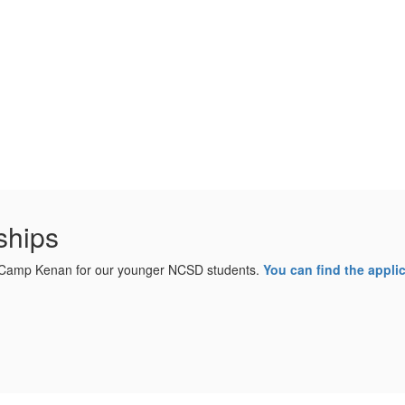
ships
o Camp Kenan for our younger NCSD students.
You can find the applic