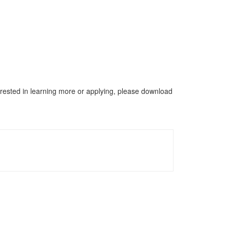
terested in learning more or applying, please download