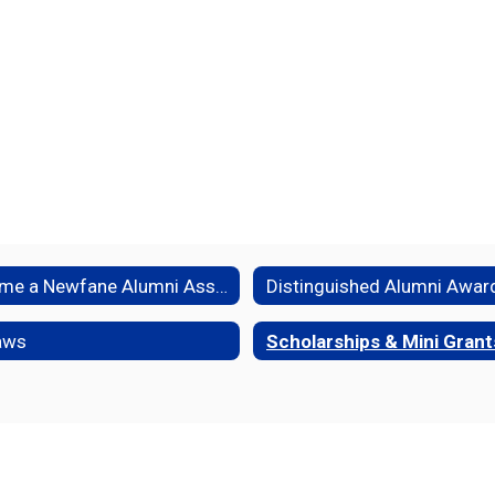
Become a Newfane Alumni Association Member
Distinguished Alumni Awar
aws
Scholarships & Mini Grant