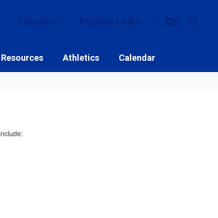
Schools
Popular Links
 Resources
Athletics
Calendar
include: