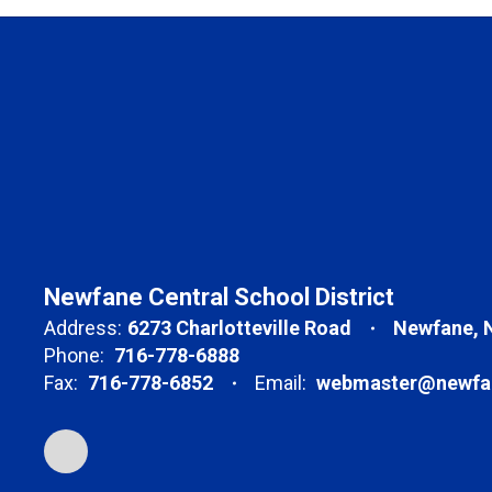
Newfane Central School District
Address:
6273 Charlotteville Road
Newfane, 
Phone:
716-778-6888
Fax:
716-778-6852
Email:
webmaster@newfan