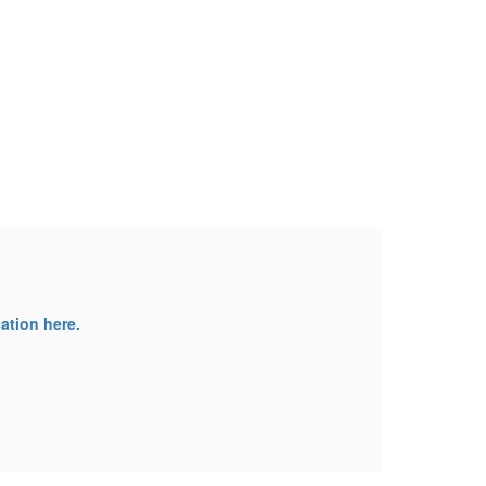
Ca
ation here.
We ar