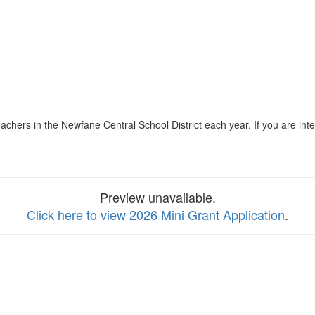
eachers in the Newfane Central School District each year. If you are in
Preview unavailable.
Click here to view 2026 Mini Grant Application
.