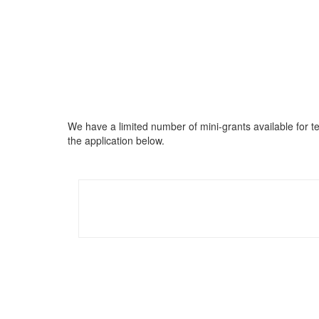
We have a limited number of mini-grants available for t
the application below.