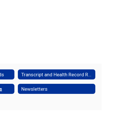
ds
Transcript and Health Record Request Form
s
Newsletters