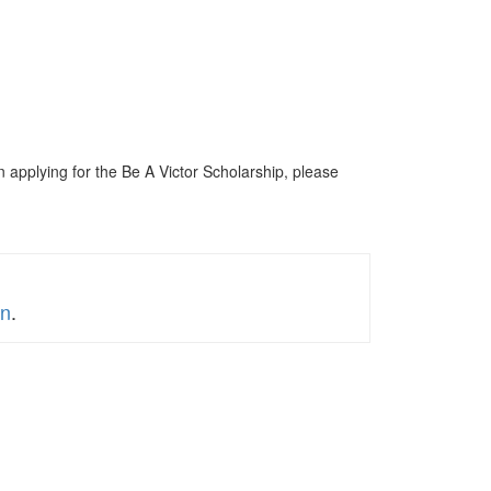
n applying for the Be A Victor Scholarship, please
on
.