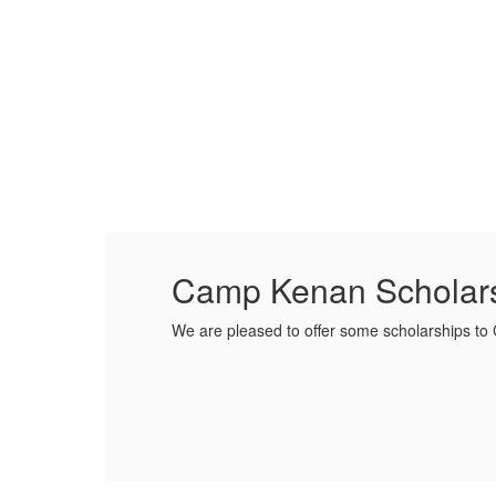
Camp Kenan Scholar
We are pleased to offer some scholarships t