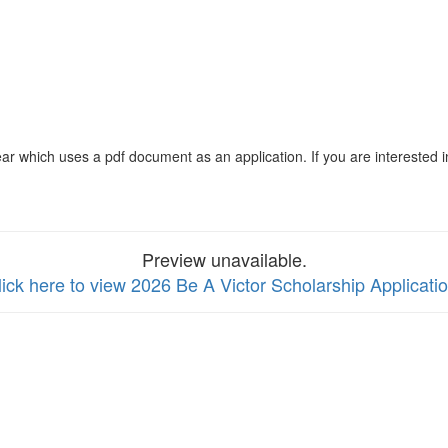
ar which uses a pdf document as an application. If you are interested i
Preview unavailable.
lick here to view 2026 Be A Victor Scholarship Applicati