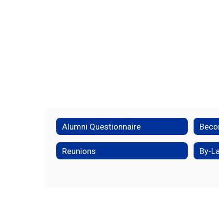
Alumni Questionnaire
Reunions
By-L