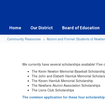
Skip
to
main
content
Home
Our District
Board of Education
Community Resources
Alumni and Former Students of Newfa
Scholarships
&
Mini
We currently have several scholarships available! Five
Grants
The Kevin Newton Memorial Baseball Scholarshi
The John and Elsbeth Hamluk Memorial Scholars
The Keven Hamluk Memorial Scholarship
The Newfane Alumni Association Scholarships
The Lions Club Scholarships
The common application for these four scholarship