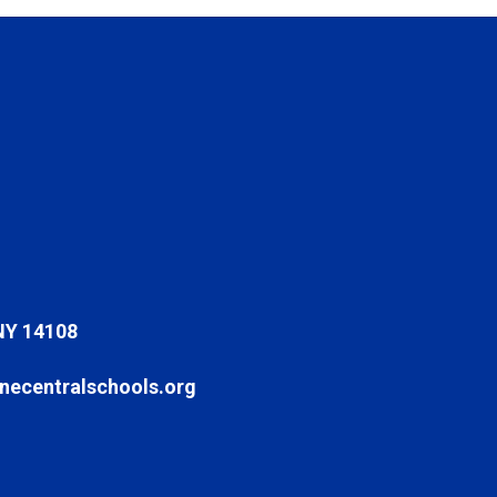
NY 14108
ecentralschools.org