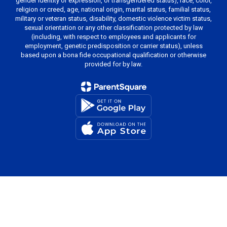
gender identity or expression, or transgendered status), race, color,
religion or creed, age, national origin, marital status, familial status,
military or veteran status, disability, domestic violence victim status,
sexual orientation or any other classification protected by law
(including, with respect to employees and applicants for
employment, genetic predisposition or carrier status), unless
based upon a bona fide occupational qualification or otherwise
provided for by law.