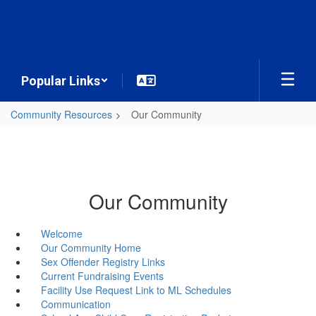
Skip
to
main
content
Popular Links
Community Resources
Our Community
Our Community
Welcome
Our Community Home
Sex Offender Registry Links
Current Fundraising Events
Facility Use Request Link to ML Schedules
Communication