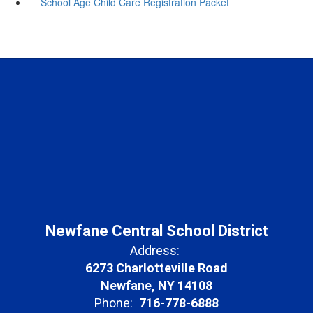
School Age Child Care Registration Packet
Newfane Central School District
Address:
6273 Charlotteville Road
Newfane, NY 14108
Phone:
716-778-6888