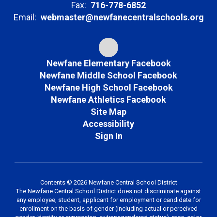
Fax:
716-778-6852
Email:
webmaster@newfanecentralschools.org
Newfane Elementary Facebook
Newfane Middle School Facebook
Newfane High School Facebook
Newfane Athletics Facebook
Site Map
Accessibility
Sign In
Contents © 2026 Newfane Central School District
The Newfane Central School District does not discriminate against
any employee, student, applicant for employment or candidate for
enrollment on the basis of gender (including actual or perceived