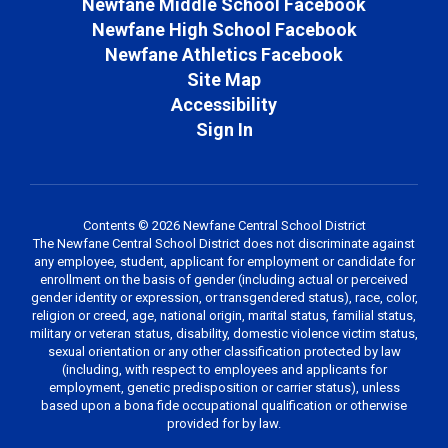
Newfane Middle School Facebook
Newfane High School Facebook
Newfane Athletics Facebook
Site Map
Accessibility
Sign In
Contents © 2026 Newfane Central School District
The Newfane Central School District does not discriminate against
any employee, student, applicant for employment or candidate for
enrollment on the basis of gender (including actual or perceived
gender identity or expression, or transgendered status), race, color,
religion or creed, age, national origin, marital status, familial status,
military or veteran status, disability, domestic violence victim status,
sexual orientation or any other classification protected by law
(including, with respect to employees and applicants for
employment, genetic predisposition or carrier status), unless
based upon a bona fide occupational qualification or otherwise
provided for by law.