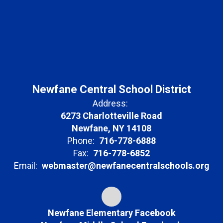
Newfane Central School District
Address:
6273 Charlotteville Road
Newfane, NY 14108
Phone:
716-778-6888
Fax:
716-778-6852
Email:
webmaster@newfanecentralschools.org
Newfane Elementary Facebook