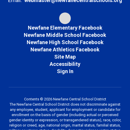
Email:
webmaster@newfanecentralschools.org
Newfane Elementary Facebook
Newfane Middle School Facebook
Newfane High School Facebook
Newfane Athletics Facebook
Site Map
Accessibility
Sign In
Contents © 2026 Newfane Central School District
The Newfane Central School District does not discriminate against
any employee, student, applicant for employment or candidate for
enrollment on the basis of gender (including actual or perceived
gender identity or expression, or transgendered status), race, color,
religion or creed, age, national origin, marital status, familial status,