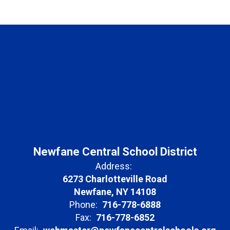
Newfane Central School District
Address:
6273 Charlotteville Road
Newfane, NY 14108
Phone:
716-778-6888
Fax:
716-778-6852