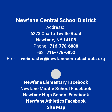
Newfane Central School District
Address:
6273 Charlotteville Road
Newfane, NY 14108
Phone:
716-778-6888
Fax:
716-778-6852
Email:
webmaster@newfanecentralschools.org
Newfane Elementary Facebook
Newfane Middle School Facebook
Newfane High School Facebook
Newfane Athletics Facebook
Site Map