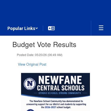
Skip
to
main
content
Popular Links
Contains
Budget Vote Results
1
slides.
Use
Posted Date: 05/20/26 (06:49 AM)
the
next
View Original Post
and
previous
buttons
to
navigate.