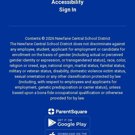
Accessibility
Sign In
Contents © 2026 Newfane Central School District
The Newfane Central School District does not discriminate against
any employee, student, applicant for employment or candidate for
enrollment on the basis of gender (including actual or perceived
gender identity or expression, or transgendered status), race, color,
religion or creed, age, national origin, marital status, familial status,
military or veteran status, disability, domestic violence victim status,
sexual orientation or any other classification protected by law
(including, with respect to employees and applicants for
employment, genetic predisposition or carrier status), unless
based upon a bona fide occupational qualification or otherwise
provided for by law.